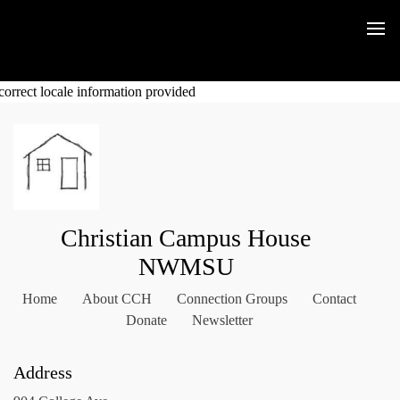
correct locale information provided
Christian Campus House
NWMSU
Home
About CCH
Connection Groups
Contact
Donate
Newsletter
Address