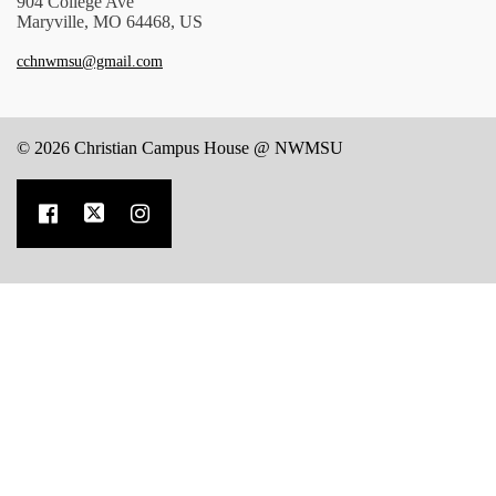
904 College Ave
Maryville, MO 64468, US
cchnwmsu@gmail.com
© 2026 Christian Campus House @ NWMSU